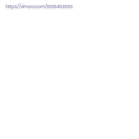
https://vimeo.com/1006453093