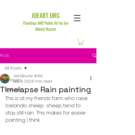
JOEART.ORG
Paintings AND Public Art by Joe
Abbott Maurer
Post
All Posts
Joe Maurer Artist
All Posts
Sep 4, 2024
1 min read
Timelapse Rain painting
Plein air
This is at my friends farm who raise 
Icelandic sheep.  sheep tend to 
stay still rain.  This makes for easier 
painting, I think.