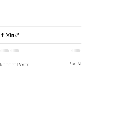
See All
Recent Posts