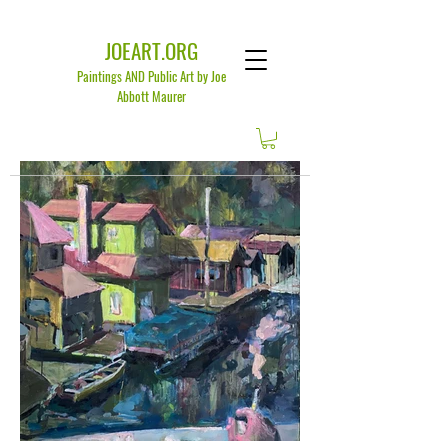
JOEART.ORG
Paintings AND Public Art by Joe
Abbott Maurer