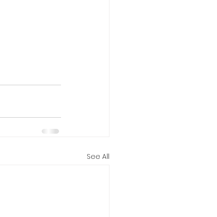
See All