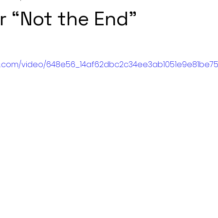
r “Not the End"
atic.com/video/648e56_14af62dbc2c34ee3ab1051e9e81be751