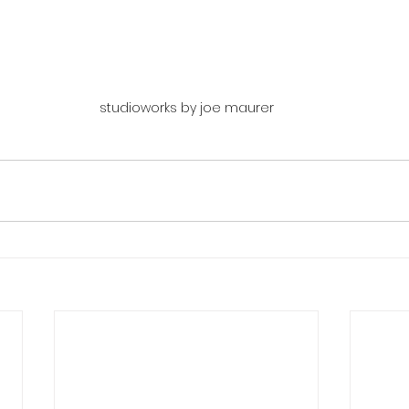
studioworks by joe maurer