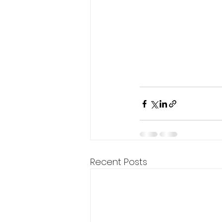
Recent Posts