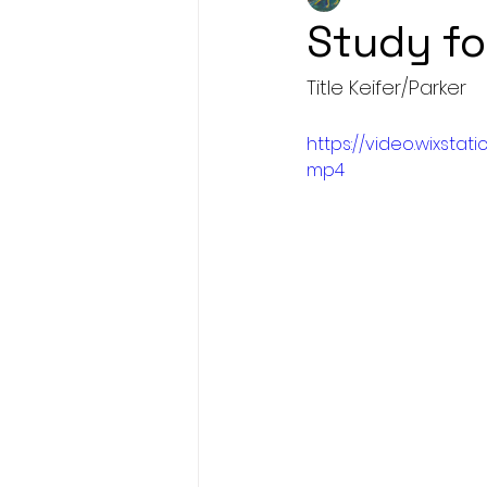
Study fo
Title Keifer/Parker
https://video.wixst
mp4