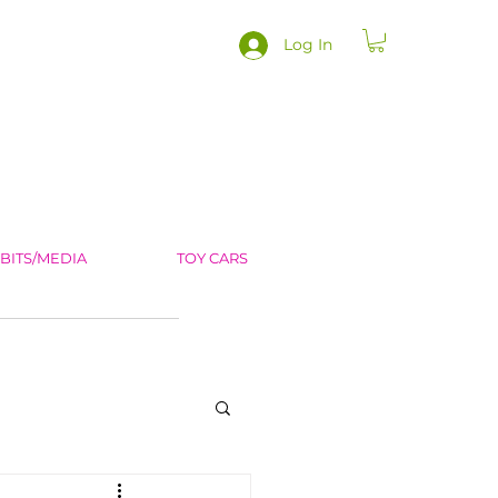
Log In
IBITS/MEDIA
TOY CARS