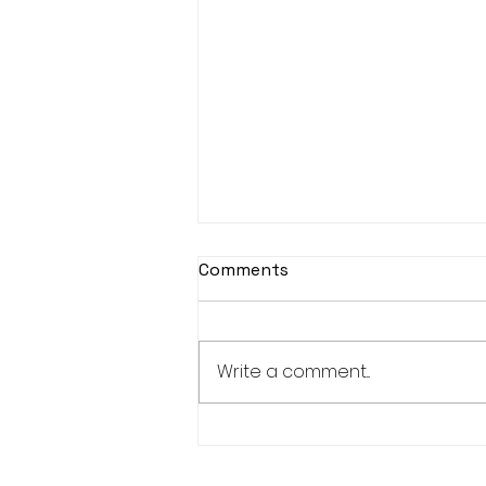
Comments
Write a comment...
Modern Cave Painting