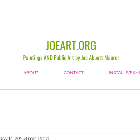
JOEART.ORG
Paintings AND Public Art by Joe Abbott Maurer
ABOUT
CONTACT
INSTALLS/EXH
Nov 14, 2025
1 min read