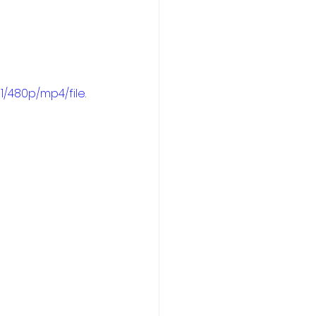
/480p/mp4/file.