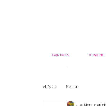
PAINTINGS
THINKING
All Posts
Plein air
Joe Maurer Artist