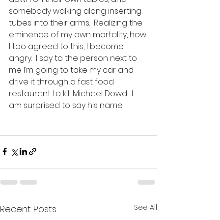
somebody walking along inserting 
tubes into their arms.  Realizing the 
eminence of my own mortality, how 
I too agreed to this, I become 
angry.  I say to the person next to 
me I’m going to take my car and 
drive it through a fast food 
restaurant to kill Michael Dowd.  I 
am surprised to say his name.  
See All
Recent Posts