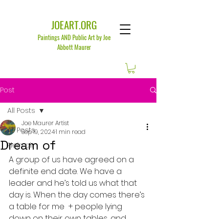
JOEART.ORG
Paintings AND Public Art by Joe
Abbott Maurer
Post
All Posts
Joe Maurer Artist
All Posts
Sep 19, 2024
1 min read
Dream of
Plein air
A group of us have agreed on a 
definite end date. We have a 
leader and he’s told us what that 
day is. When the day comes there’s 
a table for me  + people lying 
down on their own tables, and 