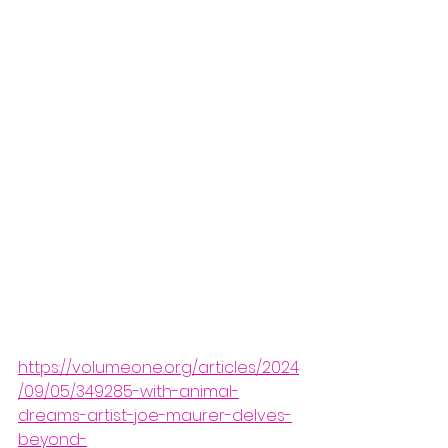
https://volumeone.org/articles/2024
/09/05/349285-with-animal-
dreams-artist-joe-maurer-delves-
beyond-