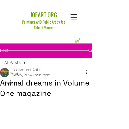
JOEART.ORG
Paintings AND Public Art by Joe
Abbott Maurer
Post
All Posts
Joe Maurer Artist
All Posts
Sep 12, 2024
1 min read
Animal dreams in Volume
Plein air
One magazine