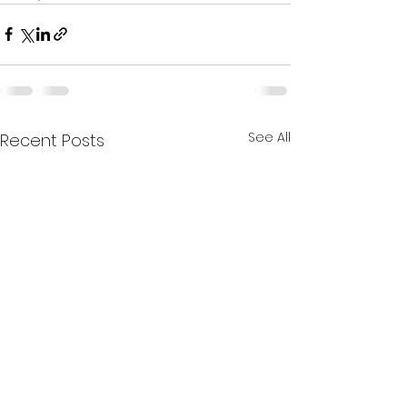
See All
Recent Posts