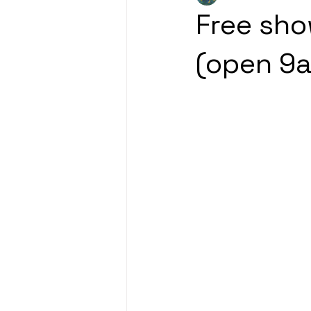
Free sho
(open 9a