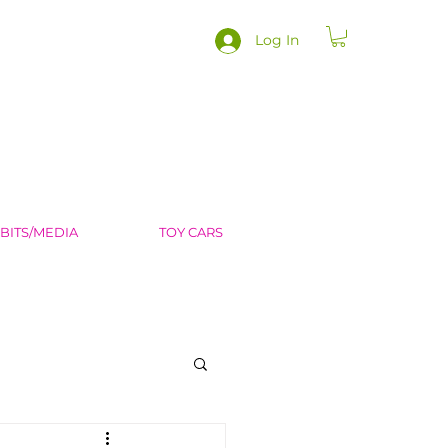
Log In
IBITS/MEDIA
TOY CARS