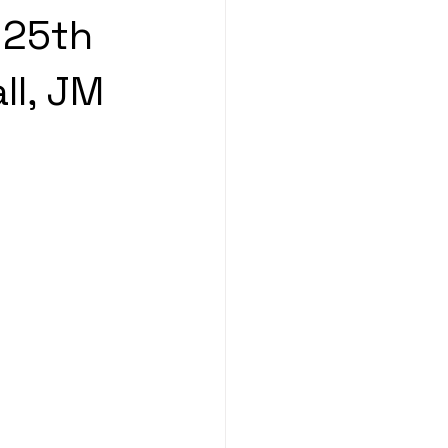
 25th
ll, JM