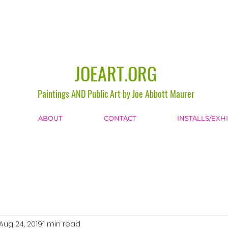
JOEART.ORG
Paintings AND Public Art by Joe Abbott Maurer
ABOUT
CONTACT
INSTALLS/EXH
Aug 24, 2019
1 min read