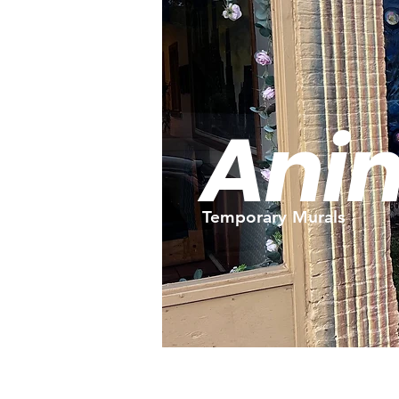
Ani
Temporary Murals