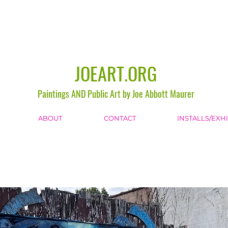
JOEART.ORG
Paintings AND Public Art by Joe Abbott Maurer
ABOUT
CONTACT
INSTALLS/EXH