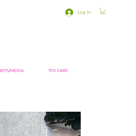
Log In
IBITS/MEDIA
TOY CARS