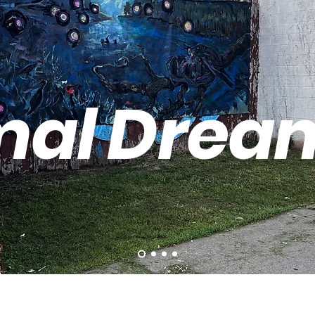
mal Drea