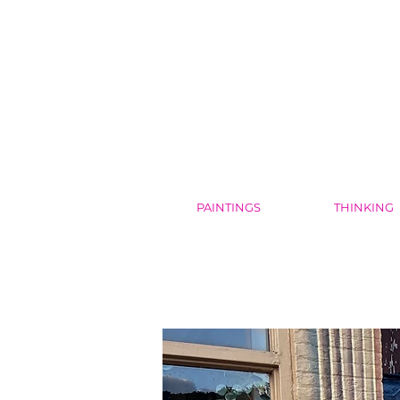
PAINTINGS
THINKING